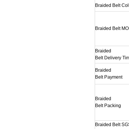
Braided Belt
Col
Braided Belt
MO
Braided
Belt
Delivery Ti
Braided
Belt
Payment
Braided
Belt
Packing
Braided Belt SG