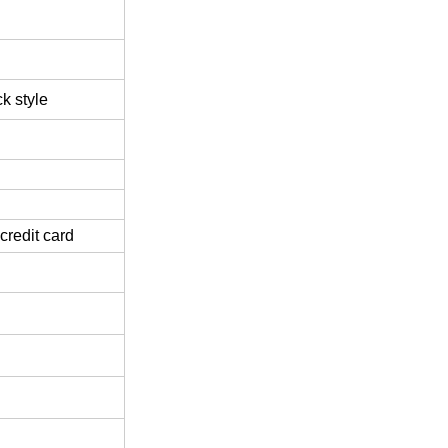
k style
credit card