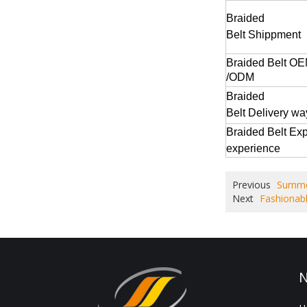
Braided
Belt
Shippment
Braided Belt
OE
/ODM
Braided
Belt
Delivery w
Braided Belt
Exp
experience
Previous
Summer
Next
Fashionabl
N