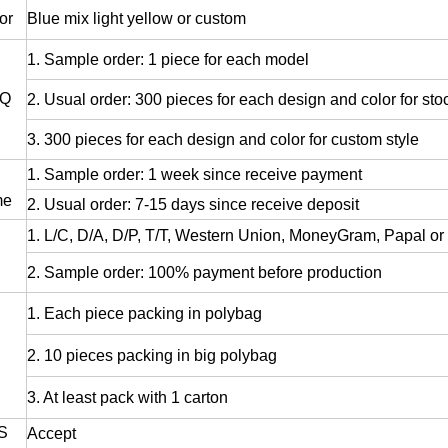
or
Blue mix light yellow or custom
1. Sample order: 1 piece for each model
Q
2. Usual order: 300 pieces for each design and color for stoc
3. 300 pieces for each design and color for custom style
1. Sample order: 1 week since receive payment
me
2. Usual order: 7-15 days since receive deposit
1. L/C, D/A, D/P, T/T, Western Union, MoneyGram, Papal or 
2. Sample order: 100% payment before production
1. Each piece packing in polybag
2. 10 pieces packing in big polybag
3. At least pack with 1 carton
S
Accept