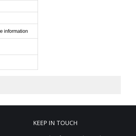
e information
KEEP IN TOUCH