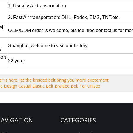
1. Usually Air transportation
2. Fast Air transportation: DHL, Fedex, EMS, TNT.etc.
M
OEM/ODM order is welcome, pls feel free contact us for mor
Shanghai, welcome to visit our factory
ay
ort
22 years
 is here, let the braided belt bring you more excitement
e Design Casual Elastic Belt Braided Belt For Unisex
AVIGATION
CATEGORIES