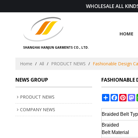
WHOLESALE ALL KINDS
HOME
SHANGHAI HANJUN GARMENTS CO., LTD.
Home
/
All
/
PRODUCT NEWS
/
Fashionable Design Cas
NEWS GROUP
FASHIONABLE D
Share
Facebook
Pinte
M
PRODUCT NEWS
COMPANY NEWS
Braided Belt
Ty
Braided
Belt
Material