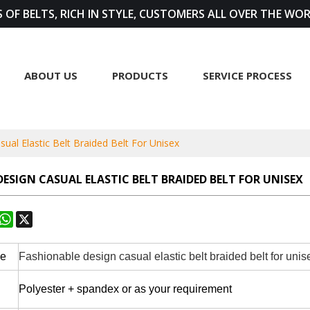
 OF BELTS, RICH IN STYLE, CUSTOMERS ALL OVER THE WO
ABOUT US
PRODUCTS
SERVICE PROCESS
ual Elastic Belt Braided Belt For Unisex
ESIGN CASUAL ELASTIC BELT BRAIDED BELT FOR UNISEX
rest
astodon
WhatsApp
X
pe
Fashionable design casual elastic belt braided belt for uni
Polyester + spandex or as your requirement