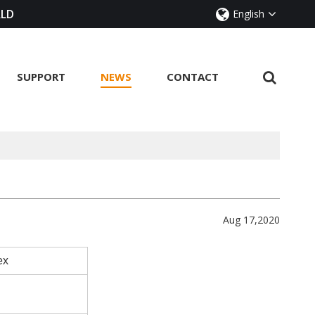
RLD
English
SUPPORT
NEWS
CONTACT
Aug 17,2020
sex