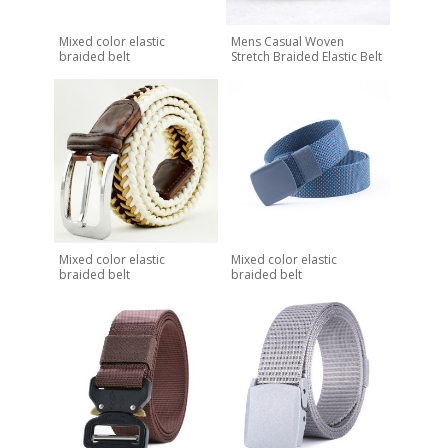
Mixed color elastic
Mens Casual Woven
braided belt
Stretch Braided Elastic Belt
Mixed color elastic
Mixed color elastic
braided belt
braided belt