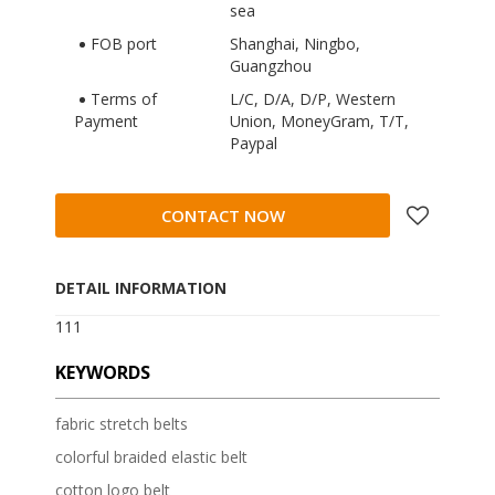
sea
FOB port
Shanghai, Ningbo,
Guangzhou
Terms of
L/C, D/A, D/P, Western
Payment
Union, MoneyGram, T/T,
Paypal
CONTACT NOW
DETAIL INFORMATION
111
KEYWORDS
fabric stretch belts
colorful braided elastic belt
cotton logo belt