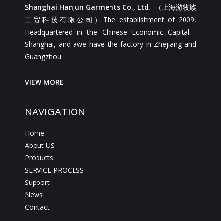
Shanghai Hanjun Garments Co., Ltd.
- （上海游牧族
工贸科技有限公司）The establishment of 2009,
Headquartered in the Chinese Economic Capital -
Shanghai, and awe have the factory in Zhejiang and
Guangzhou.
VIEW MORE
NAVIGATION
Home
About US
Products
SERVICE PROCESS
Support
News
Contact