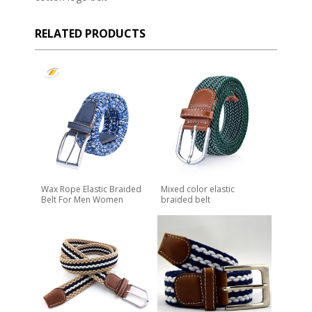
RELATED PRODUCTS
Wax Rope Elastic Braided
Mixed color elastic
Belt For Men Women
braided belt