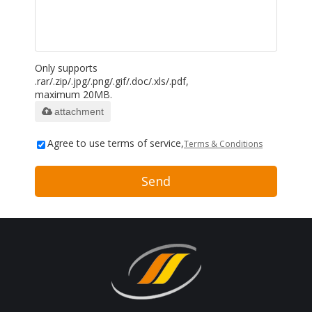
Only supports
.rar/.zip/.jpg/.png/.gif/.doc/.xls/.pdf,
maximum 20MB.
attachment
Agree to use terms of service,
Terms & Conditions
Send