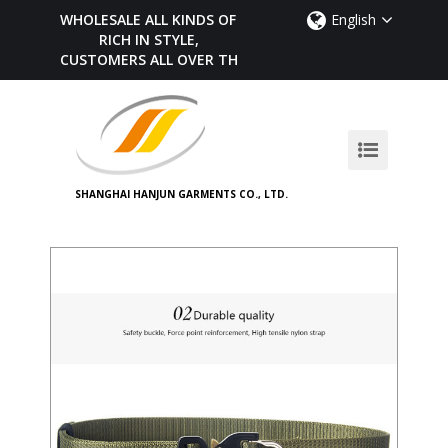
WHOLESALE ALL KINDS OF BELTS,
English
RICH IN STYLE,
CUSTOMERS ALL OVER THE WORLD
SHANGHAI HANJUN GARMENTS CO., LTD.