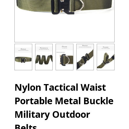
Nylon Tactical Waist
Portable Metal Buckle
Military Outdoor
Belts