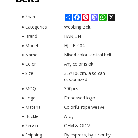
Share
Facebook
Pinterest
Mastodon
WhatsApp
X
Share
Categories
Webbing Belt
Brand
HANJUN
Model
HJ-TB-004
Name
Mixed color tactical belt
Color
Any color is ok
Size
3.5*100cm, also can
customized
MOQ
300pcs
Logo
Embossed logo
Material
Colorful rope weave
Buckle
Alloy
Service
OEM & ODM
Shipping
By express, by air or by