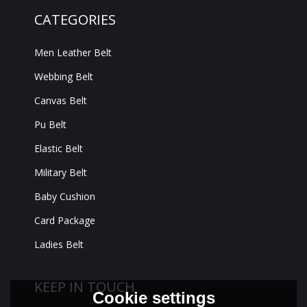
CATEGORIES
Men Leather Belt
Webbing Belt
Canvas Belt
Pu Belt
Elastic Belt
Military Belt
Baby Cushion
Card Package
Ladies Belt
KEEP IN TOUCH
Cookie settings