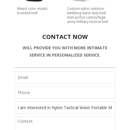
Mixed color elastic
Custom nylon outdoor
braided belt
webbing waist duty belt
man police camouflage
army military tactical belt
CONTACT NOW
WILL PROVIDE YOU WITH MORE INTIMATE
SERVICE IN PERSONALIZED SERVICE.