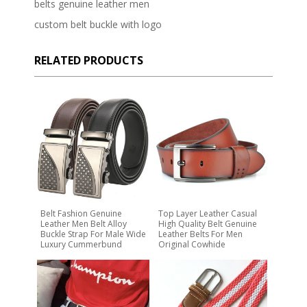
belts genuine leather men
custom belt buckle with logo
RELATED PRODUCTS
Belt Fashion Genuine
Top Layer Leather Casual
Leather Men Belt Alloy
High Quality Belt Genuine
Buckle Strap For Male Wide
Leather Belts For Men
Luxury Cummerbund
Original Cowhide