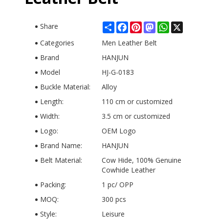
Share
Facebook
Pinterest
Mastodon
WhatsApp
X
Share
Categories
Men Leather Belt
Brand
HANJUN
Model
HJ-G-0183
Buckle Material:
Alloy
Length:
110 cm or customized
Width:
3.5 cm or customized
Logo:
OEM Logo
Brand Name:
HANJUN
Belt Material:
Cow Hide, 100% Genuine
Cowhide Leather
Packing:
1 pc/ OPP
MOQ:
300 pcs
Style:
Leisure