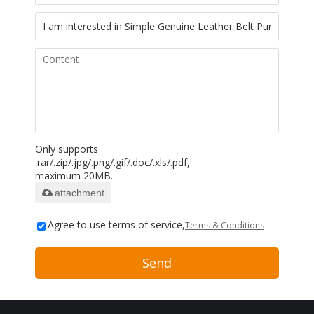
Only supports
.rar/.zip/.jpg/.png/.gif/.doc/.xls/.pdf,
maximum 20MB.
attachment
Agree to use terms of service,
Terms & Conditions
Send