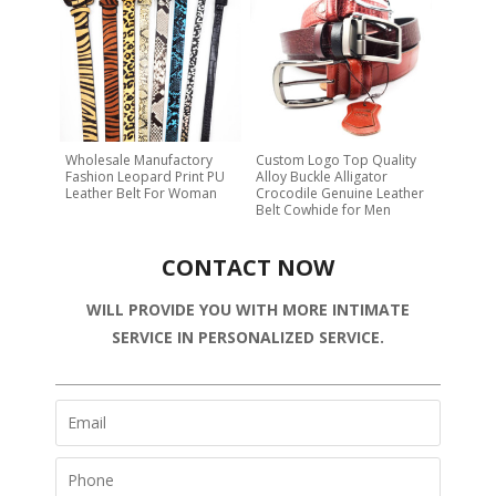
Wholesale Manufactory
Custom Logo Top Quality
Fashion Leopard Print PU
Alloy Buckle Alligator
Leather Belt For Woman
Crocodile Genuine Leather
Belt Cowhide for Men
CONTACT NOW
WILL PROVIDE YOU WITH MORE INTIMATE
SERVICE IN PERSONALIZED SERVICE.