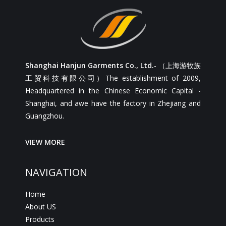
Shanghai Hanjun Garments Co., Ltd.
- （上海游牧族
工贸科技有限公司）The establishment of 2009,
Headquartered in the Chinese Economic Capital -
Shanghai, and awe have the factory in Zhejiang and
Guangzhou.
VIEW MORE
NAVIGATION
Home
About US
Products