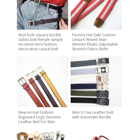
Non-hole square buckle
Factory Hot Sale Custom
ladies belt female simple
Leisure Woven Man
ins wind retro fashion
Women Elastic Adjustable
decoration casual belt
Strentch Fabric Belts
New Arrival Fashion
Men's Cow Leather belt
Engraved Logo Genuine
with Automatic Buckle
Leather Belt For Men