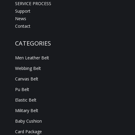
SERVICE PROCESS
Support
News
Contact
CATEGORIES
Men Leather Belt
Webbing Belt
Canvas Belt
Pu Belt
Elastic Belt
Military Belt
Baby Cushion
Card Package