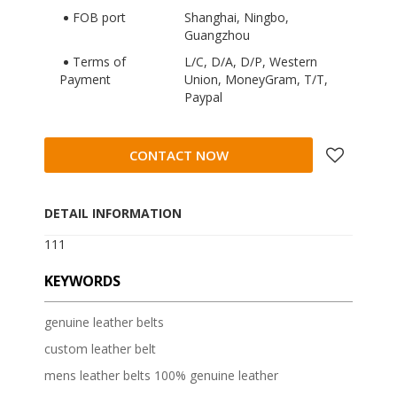
FOB port
Shanghai, Ningbo,
Guangzhou
Terms of
L/C, D/A, D/P, Western
Payment
Union, MoneyGram, T/T,
Paypal
CONTACT NOW
DETAIL INFORMATION
111
KEYWORDS
genuine leather belts
custom leather belt
mens leather belts 100% genuine leather