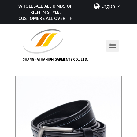
WHOLESALE ALL KINDS OF BELTS,
English
RICH IN STYLE,
CUSTOMERS ALL OVER THE WORLD
SHANGHAI HANJUN GARMENTS CO., LTD.