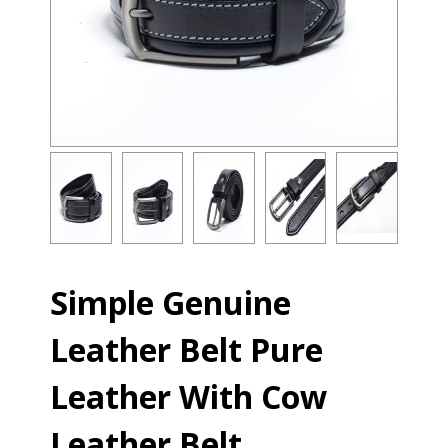
Simple Genuine
Leather Belt Pure
Leather With Cow
Leather Belt