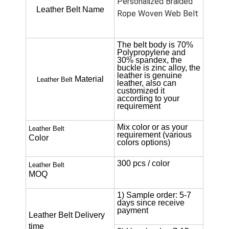
Personalized Braided
Leather Belt Name
Rope Woven Web Belt
The belt body is 70%
Polypropylene and
30% spandex, the
buckle is zinc alloy, the
leather is genuine
Material
Leather Belt
leather, also can
customized it
according to your
requirement
Mix color or as your
Leather Belt
requirement (various
Color
colors options)
300 pcs / color
Leather Belt
MOQ
1) Sample order: 5-7
days since receive
payment
Leather Belt
Delivery
time