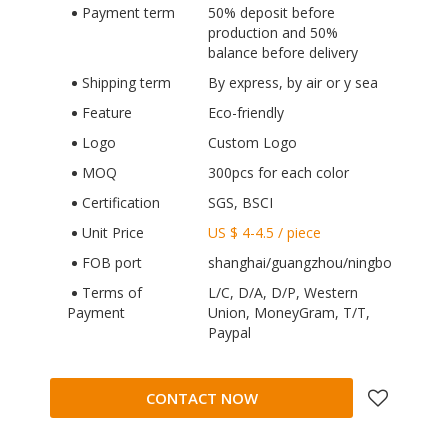
Payment term
50% deposit before
production and 50%
balance before delivery
Shipping term
By express, by air or y sea
Feature
Eco-friendly
Logo
Custom Logo
MOQ
300pcs for each color
Certification
SGS, BSCI
Unit Price
US $ 4-4.5
/
piece
FOB port
shanghai/guangzhou/ningbo
Terms of
L/C, D/A, D/P, Western
Payment
Union, MoneyGram, T/T,
Paypal
CONTACT NOW