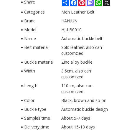
Share
Facebook
Pinterest
Mastodon
WhatsApp
X
Share
Categories
Men Leather Belt
Brand
HANJUN
Model
HJ-LB0010
Name
Automatic buckle belt
Belt material
Split leather, also can
customzied
Buckle material
Zinc alloy buckle
Width
3.5cm, also can
customized
Length
110cm, also can
customized
Color
Black, brown and so on
Buckle type
Automatic buckle design
Samples time
About 5-7 days
Delivery time
About 15-18 days