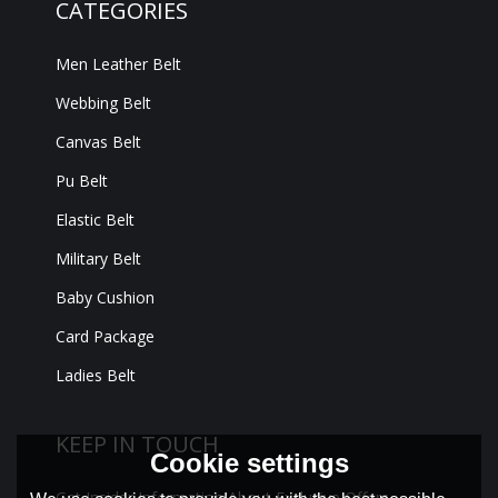
CATEGORIES
Men Leather Belt
Webbing Belt
Canvas Belt
Pu Belt
Elastic Belt
Military Belt
Baby Cushion
Card Package
Ladies Belt
KEEP IN TOUCH
Cookie settings
Get Insider Information About Exclusive Offers,