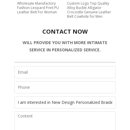
Wholesale Manufactory
Custom Logo Top Quality
Fashion Leopard Print PU
Alloy Buckle Alligator
Leather Belt For Woman
Crocodile Genuine Leather
Belt Cowhide for Men
CONTACT NOW
WILL PROVIDE YOU WITH MORE INTIMATE
SERVICE IN PERSONALIZED SERVICE.