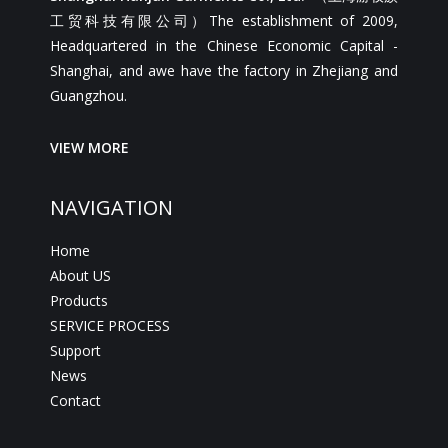
工贸科技有限公司）The establishment of 2009,
Headquartered in the Chinese Economic Capital -
Shanghai, and awe have the factory in Zhejiang and
Guangzhou.
VIEW MORE
NAVIGATION
Home
About US
Products
SERVICE PROCESS
Support
News
Contact