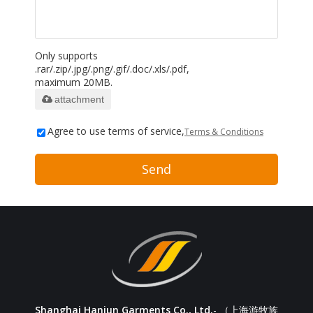
Only supports
.rar/.zip/.jpg/.png/.gif/.doc/.xls/.pdf,
maximum 20MB.
attachment
Agree to use terms of service,
Terms & Conditions
Send
Shanghai Hanjun Garments Co., Ltd.
- （上海游牧族