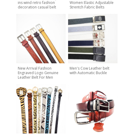
ins wind retro fashion
Women Elastic Adjustable
decoration casual belt
Strentch Fabric Belts
New Arrival Fashion
Men's Cow Leather belt
Engraved Logo Genuine
with Automatic Buckle
Leather Belt For Men