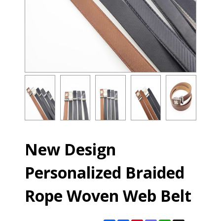
New Design
Personalized Braided
Rope Woven Web Belt