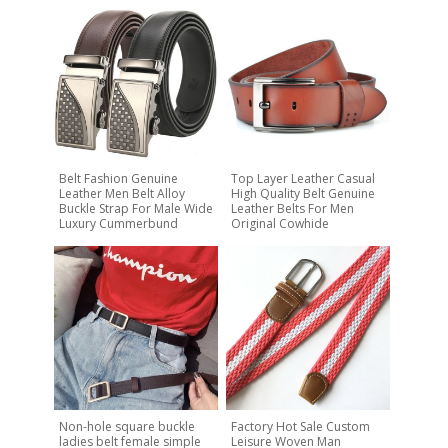
Belt Fashion Genuine
Top Layer Leather Casual
Leather Men Belt Alloy
High Quality Belt Genuine
Buckle Strap For Male Wide
Leather Belts For Men
Luxury Cummerbund
Original Cowhide
Non-hole square buckle
Factory Hot Sale Custom
ladies belt female simple
Leisure Woven Man