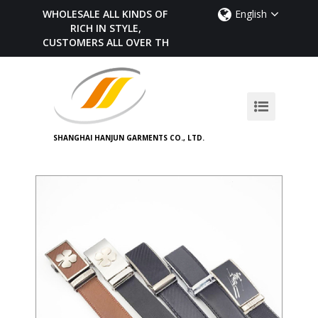
WHOLESALE ALL KINDS OF BELTS,
English
RICH IN STYLE,
CUSTOMERS ALL OVER THE WORLD
SHANGHAI HANJUN GARMENTS CO., LTD.