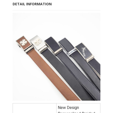
DETAIL INFORMATION
New Design