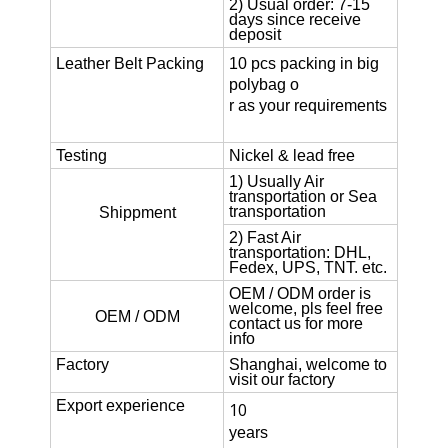
2) Usual order: 7-15
days since receive
deposit
Leather Belt
Packing
10 pcs packing in big
polybag o
r as your requirements
Testing
Nickel & lead free
1) Usually Air
transportation or Sea
transportation
Shippment
2) Fast Air
transportation: DHL,
Fedex, UPS, TNT. etc.
OEM / ODM order is
welcome, pls feel free
OEM / ODM
contact us for more
info
Factory
Shanghai, welcome to
visit our factory
Export experience
10
years