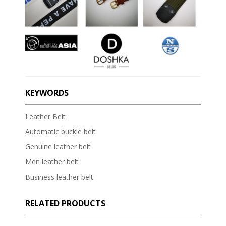
KEYWORDS
Leather Belt
Automatic buckle belt
Genuine leather belt
Men leather belt
Business leather belt
RELATED PRODUCTS