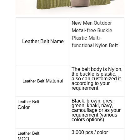
New Men Outdoor
Metal-free Buckle
Plastic Multi-
Leather Belt Name
functional Nylon Belt
The belt body is Nylon,
the buckle is plastic,
also can customized it
Material
Leather Belt
according to your
requirement
Black, brown, grey,
Leather Belt
green, khaki, navy,
Color
camouflage or as your
requirement (various
colors options)
3,000 pcs / color
Leather Belt
MOQ