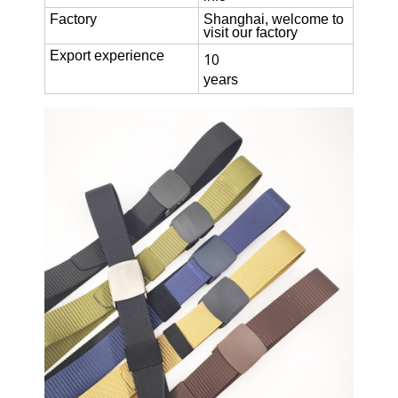
Factory
Shanghai, welcome to
visit our factory
Export experience
10
years