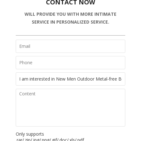
CONTACT NOW
WILL PROVIDE YOU WITH MORE INTIMATE
SERVICE IN PERSONALIZED SERVICE.
Only supports
.rar/.zip/.jpg/.png/.gif/.doc/.xls/.pdf,