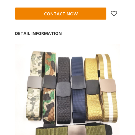
CONTACT NOW
DETAIL INFORMATION