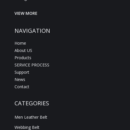
VIEW MORE
NAVIGATION
Home
About US
Products
SERVICE PROCESS
Support
News
Contact
CATEGORIES
Men Leather Belt
Webbing Belt