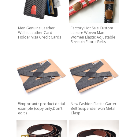
Men Genuine Leather
Factory Hot Sale Custom
Wallet Leather Card
Leisure Woven Man
Holder Visa Credit Cards
Women Elastic Adjustable
Strentch Fabric Belts
!!important : product detial
New Fashion Elastic Garter
example (copy only,Don't
Belt Suspender wtih Metal
edit )
Clasp