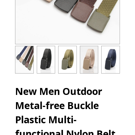
New Men Outdoor
Metal-free Buckle
Plastic Multi-
functional Nylon Belt