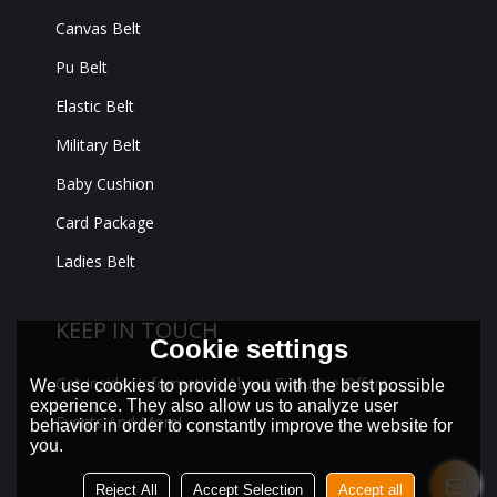
Canvas Belt
Pu Belt
Elastic Belt
Military Belt
Baby Cushion
Card Package
Ladies Belt
KEEP IN TOUCH
Cookie settings
Get Insider Information About Exclusive Offers,
We use cookies to provide you with the best possible
experience. They also allow us to analyze user
Events And More!
behavior in order to constantly improve the website for
you.
Reject All
Accept Selection
Accept all