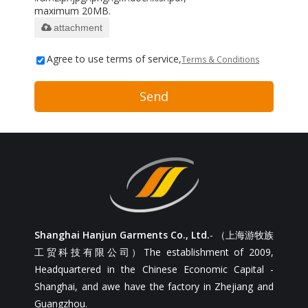
maximum 20MB.
attachment
Agree to use terms of service,
Terms & Conditions
Send
Shanghai Hanjun Garments Co., Ltd.
- （上海游牧族
工贸科技有限公司）The establishment of 2009,
Headquartered in the Chinese Economic Capital -
Shanghai, and awe have the factory in Zhejiang and
Guangzhou.