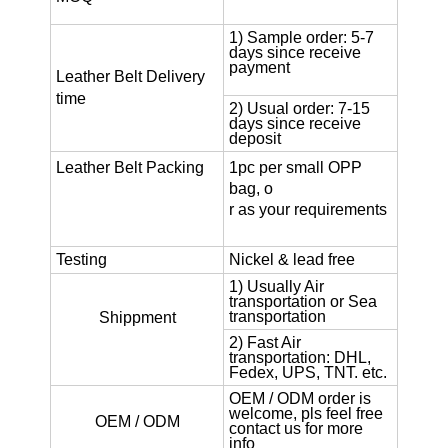
1) Sample order: 5-7
days since receive
payment
Leather Belt
Delivery
time
2) Usual order: 7-15
days since receive
deposit
Leather Belt
Packing
1pc per small OPP
bag, o
r as your requirements
Testing
Nickel & lead free
1) Usually Air
transportation or Sea
transportation
Shippment
2) Fast Air
transportation: DHL,
Fedex, UPS, TNT. etc.
OEM / ODM order is
welcome, pls feel free
OEM / ODM
contact us for more
info