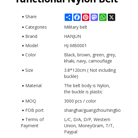
Share
Facebook
Pinterest
Mastodon
WhatsApp
X
Share
Categories
Military belt
Brand
HANJUN
Model
HJ-MB0001
Color
Black, brown, green, grey,
khaki, navy, camouflage
Size
3.8*120cm ( Not including
buckle)
Material
The belt body is Nylon,
the buckle is plastic
MOQ
3000 pcs / color
FOB port
shanghai/guangzhou/ningbo
Terms of
L/C, D/A, D/P, Western
Payment
Union, MoneyGram, T/T,
Paypal