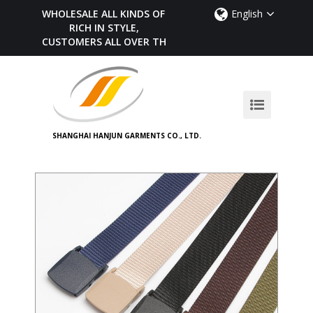
WHOLESALE ALL KINDS OF BELTS,
English
RICH IN STYLE,
CUSTOMERS ALL OVER THE WORLD
SHANGHAI HANJUN GARMENTS CO., LTD.