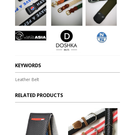
KEYWORDS
Leather Belt
RELATED PRODUCTS