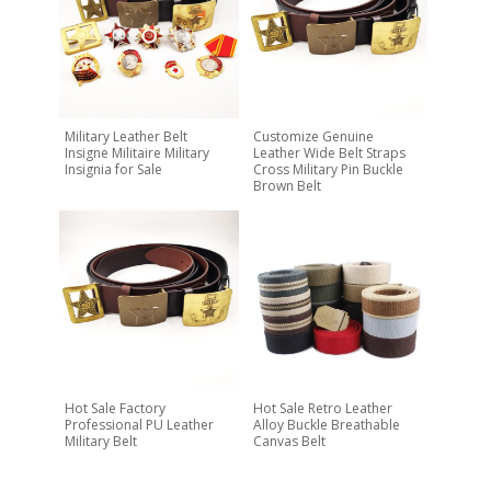
Military Leather Belt
Customize Genuine
Insigne Militaire Military
Leather Wide Belt Straps
Insignia for Sale
Cross Military Pin Buckle
Brown Belt
Hot Sale Factory
Hot Sale Retro Leather
Professional PU Leather
Alloy Buckle Breathable
Military Belt
Canvas Belt