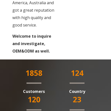
America, Australia and
got a great reputation
with high quality and
good service.
Welcome to inquire
and investigate,
OEM&ODM as well.
1858
124
Customers
Country
120
23