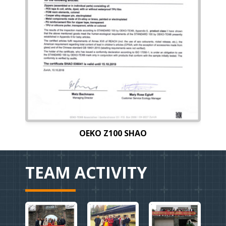
OEKO Z100 SHAO
TEAM ACTIVITY