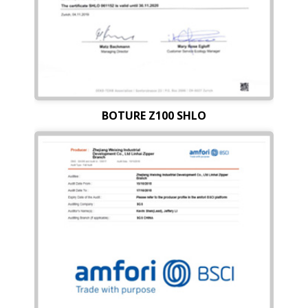
BOTURE Z100 SHLO