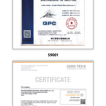
S9001