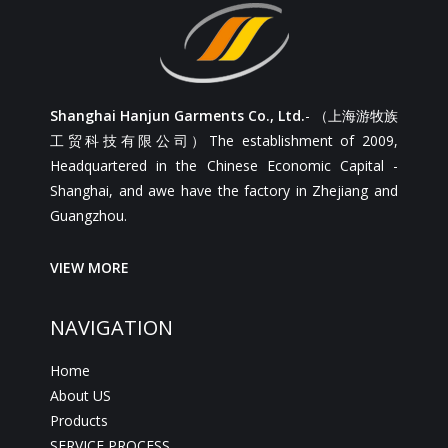
Shanghai Hanjun Garments Co., Ltd.
- （上海游牧族
工贸科技有限公司）The establishment of 2009,
Headquartered in the Chinese Economic Capital -
Shanghai, and awe have the factory in Zhejiang and
Guangzhou.
VIEW MORE
NAVIGATION
Home
About US
Products
SERVICE PROCESS