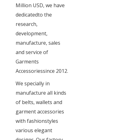
Million USD, we have
dedicatedto the
research,
development,
manufacture, sales
and service of
Garments
Accessoriessince 2012.
We specially in
manufacture all kinds
of belts, wallets and
garment accessories
with fashionstyles
various elegant
designs. Our factory