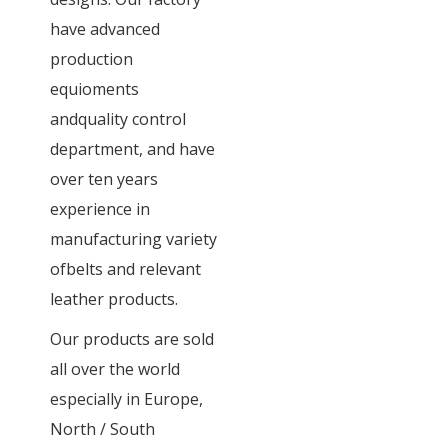
have advanced
production
equioments
andquality control
department, and have
over ten years
experience in
manufacturing variety
ofbelts and relevant
leather products.
Our products are sold
all over the world
especially in Europe,
North / South