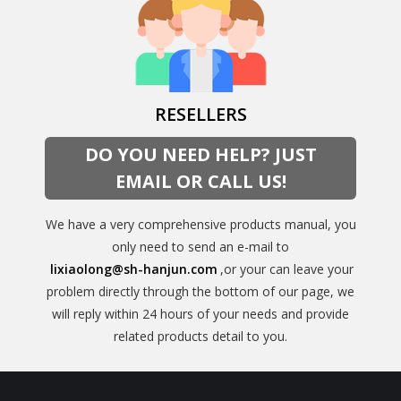
RESELLERS
DO YOU NEED HELP? JUST
EMAIL OR CALL US!
We have a very comprehensive products manual, you
only need to send an e-mail to
lixiaolong@sh-hanjun.com
,or your can leave your
problem directly through the bottom of our page, we
will reply within 24 hours of your needs and provide
related products detail to you.