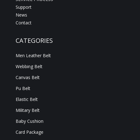
Support
News
Contact
CATEGORIES
Men Leather Belt
Webbing Belt
Canvas Belt
Pu Belt
Elastic Belt
Military Belt
Baby Cushion
Card Package