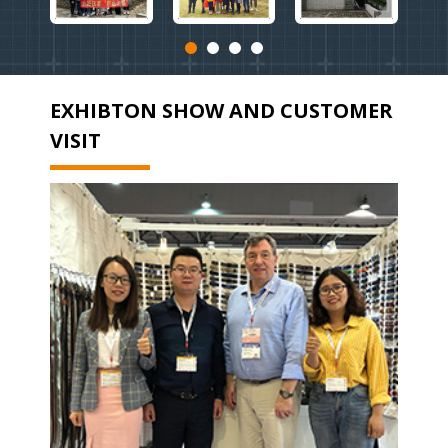
EXHIBTON SHOW AND CUSTOMER
VISIT