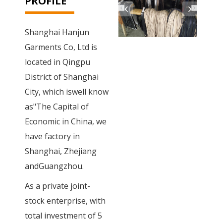
PROFILE
Shanghai Hanjun
Garments Co, Ltd is
located in Qingpu
District of Shanghai
City, which iswell know
as"The Capital of
Economic in China, we
have factory in
Shanghai, Zhejiang
andGuangzhou.
As a private joint-
stock enterprise, with
total investment of 5