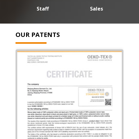
Staff
Sales
OUR PATENTS