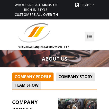
WHOLESALE ALL KINDS OF BELTS,
English
RICH IN STYLE,
CUSTOMERS ALL OVER THE WORLD
SHANGHAI HANJUN GARMENTS CO., LTD.
ABOUT US
COMPANY PROFILE
COMPANY STORY
TEAM SHOW
COMPANY