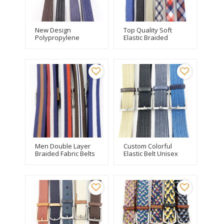
New Design
Top Quality Soft
Polypropylene
Elastic Braided
Material Fishbone
Woven Silk Fabric
Elastic Belt For Men
Double Layer Elastic
Belt For Men
Men Double Layer
Custom Colorful
Braided Fabric Belts
Elastic Belt Unisex
With Leather Trim
Wax Rope Braided
Stitching
Belt With Genuine
Leather Tip End