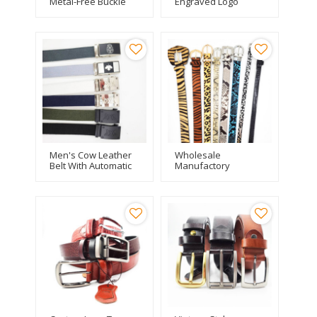
Metal-Free Buckle
Engraved Logo
Plastic Multi-
Genuine Leather
Functional Nylon Belt
Belt For Men
Men's Cow Leather
Wholesale
Belt With Automatic
Manufactory
Buckle
Fashion Leopard
Print PU Leather Belt
For Woman