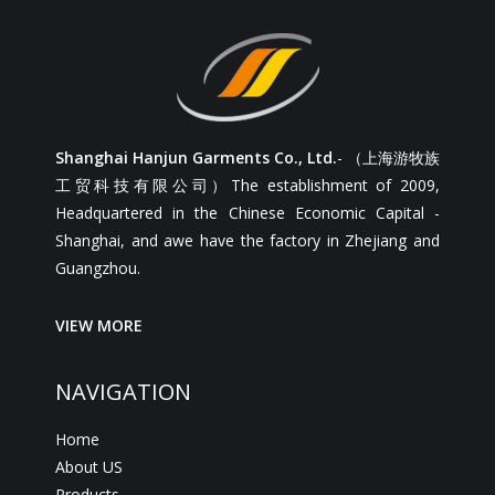
Shanghai Hanjun Garments Co., Ltd.
- （上海游牧族
工贸科技有限公司）The establishment of 2009,
Headquartered in the Chinese Economic Capital -
Shanghai, and awe have the factory in Zhejiang and
Guangzhou.
VIEW MORE
NAVIGATION
Home
About US
Products