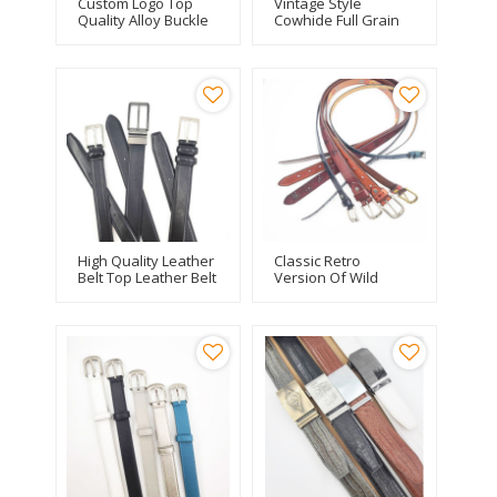
Custom Logo Top
Vintage Style
Quality Alloy Buckle
Cowhide Full Grain
Alligator Crocodile
Tan Leather Belt
Genuine Leather
Unisex
Belt Cowhide For
Men
High Quality Leather
Classic Retro
Belt Top Leather Belt
Version Of Wild
With Top Leather For
Ladies Square Alloy
Men
Buckle Leather Belt