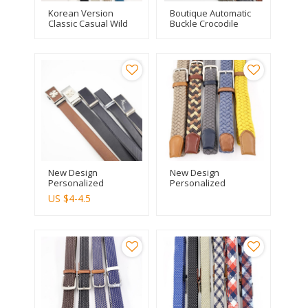
Korean Version
Boutique Automatic
Classic Casual Wild
Buckle Crocodile
Ladies Fashion Pure
Pattern Men Leather
Leather Belt
Personality Belt
New Design
New Design
Personalized
Personalized
Braided Rope
Braided Rope
US $
4-4.5
Woven Web Belt
Woven Web Belt