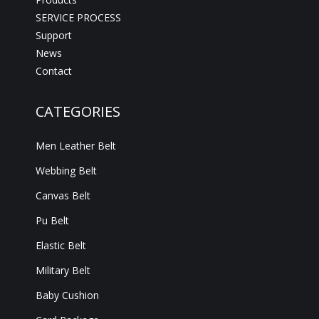
SERVICE PROCESS
Support
News
Contact
CATEGORIES
Men Leather Belt
Webbing Belt
Canvas Belt
Pu Belt
Elastic Belt
Military Belt
Baby Cushion