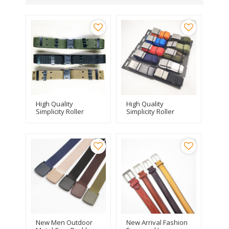
High Quality
High Quality
Simplicity Roller
Simplicity Roller
Buckle Stylish
Buckle Stylish
Designer Men
Designer Men
Canvas Belt
Canvas Belt
New Men Outdoor
New Arrival Fashion