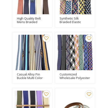
High Quality Belt
Synthetic Silk
Mens Braided
Braided Elastic
Adjustable Silk
Stretch Belts With
Elastic Leisure Belt
Custom Logo
Casual Alloy Pin
Customized
Buckle Multi Color
Wholesale Polyester
Braided Elastic Belt
Knitted Elastic
Braided Mens Belt