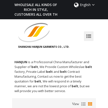
WHOLESALE ALL KINDS OF BELTS,
English
RICH IN STYLE,
CUSTOMERS ALL OVER THE WORLD
SHANGHAI HANJUN GARMENTS CO., LTD.
HANJUN
is a Professional China Manufacturer and
Supplier of
belt
, We Provide Custom Wholeslae
belt
factory, Private Label
belt
and
belt
Contract
Manufacturing, Contact us now to get the best
quotation for
belt
, We will respond in a timely
manner, we are not the lowest price of
belt
, but we
will provide you with better service.
View