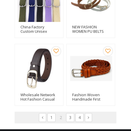
China Factory
NEW FASHION
Custom Unisex
WOMEN PU BELTS
Canvas Stretch
FOR DRESS
Braided Elastic Belt
Wholesale Network
Fashion Woven
Hot Fashion Casual
Handmade First
Women Alloy Buckle
Layer Leather
Thin Belt
Braided Belt
1
2
3
4